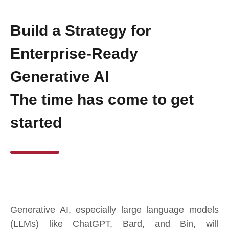
Build a Strategy for
Enterprise-Ready
Generative AI
The time has come to get
started
Generative AI, especially large language models
(LLMs) like ChatGPT, Bard, and Bin, will