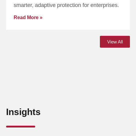
smarter, adaptive protection for enterprises.
Read More »
View All
Insights