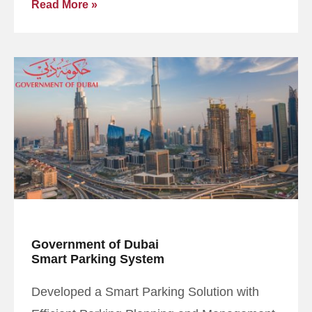
Read More »
Government of Dubai
Smart Parking System
Developed a Smart Parking Solution with