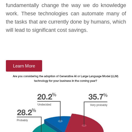
fundamentally change the way we do knowledge
work. These technologies can automate many of
the tasks that are currently done by humans, which
will lead to significant cost savings.
Learn More