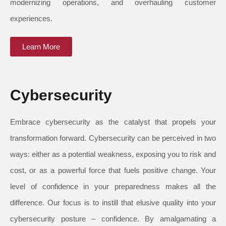
modernizing operations, and overhauling customer
experiences.
Learn More
Cybersecurity
Embrace cybersecurity as the catalyst that propels your
transformation forward. Cybersecurity can be perceived in two
ways: either as a potential weakness, exposing you to risk and
cost, or as a powerful force that fuels positive change. Your
level of confidence in your preparedness makes all the
difference. Our focus is to instill that elusive quality into your
cybersecurity posture – confidence. By amalgamating a