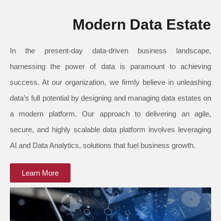
Modern Data Estate
In the present-day data-driven business landscape,
harnessing the power of data is paramount to achieving
success. At our organization, we firmly believe in unleashing
data’s full potential by designing and managing data estates on
a modern platform. Our approach to delivering an agile,
secure, and highly scalable data platform involves leveraging
AI and Data Analytics, solutions that fuel business growth.
Learn More