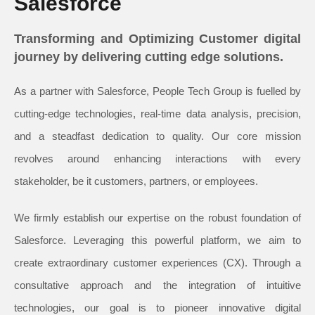
Salesforce
Transforming and Optimizing Customer digital
journey by delivering cutting edge solutions.
As a partner with Salesforce, People Tech Group is fuelled by
cutting-edge technologies, real-time data analysis, precision,
and a steadfast dedication to quality. Our core mission
revolves around enhancing interactions with every
stakeholder, be it customers, partners, or employees.
We firmly establish our expertise on the robust foundation of
Salesforce. Leveraging this powerful platform, we aim to
create extraordinary customer experiences (CX). Through a
consultative approach and the integration of intuitive
technologies, our goal is to pioneer innovative digital