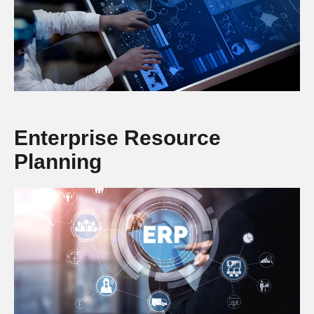
Enterprise Resource
Planning