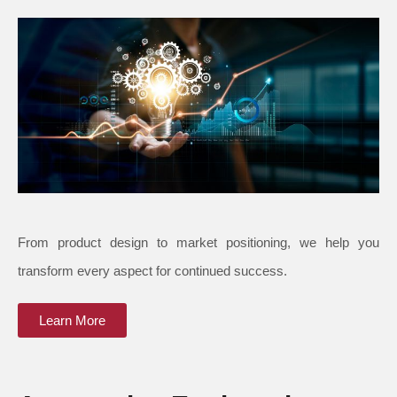
From product design to market positioning, we help you
transform every aspect for continued success.
Learn More