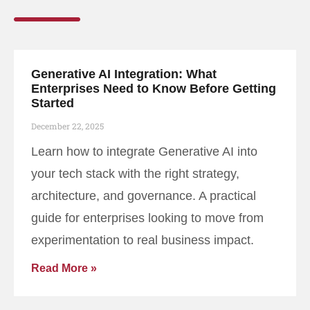
Generative AI Integration: What
Enterprises Need to Know Before Getting
Started
December 22, 2025
Learn how to integrate Generative AI into
your tech stack with the right strategy,
architecture, and governance. A practical
guide for enterprises looking to move from
experimentation to real business impact.
Read More »