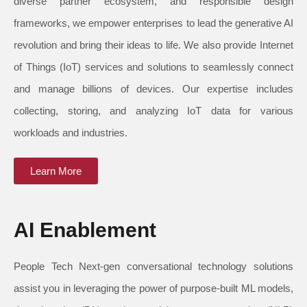
diverse partner ecosystem, and responsible design
frameworks, we empower enterprises to lead the generative AI
revolution and bring their ideas to life. We also provide Internet
of Things (IoT) services and solutions to seamlessly connect
and manage billions of devices. Our expertise includes
collecting, storing, and analyzing IoT data for various
workloads and industries.
Learn More
AI Enablement
People Tech Next-gen conversational technology solutions
assist you in leveraging the power of purpose-built ML models,