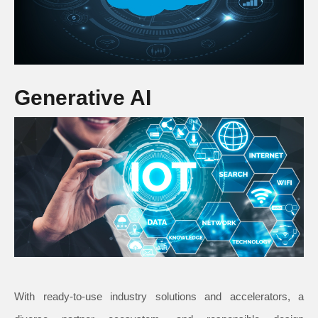
Generative AI
With ready-to-use industry solutions and accelerators, a