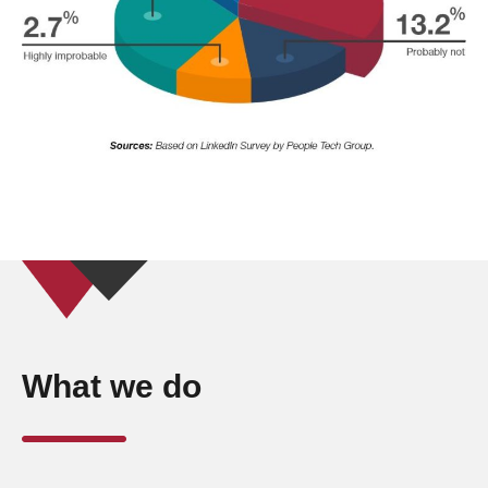
What we do