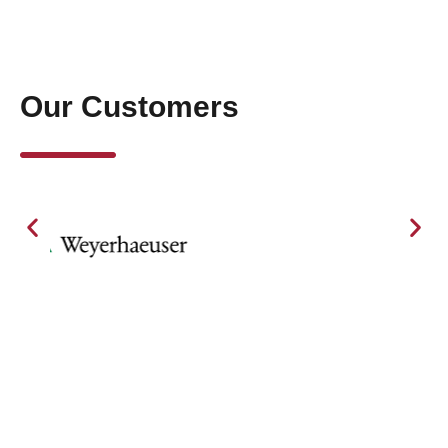
Our Customers