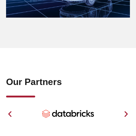
Our Partners