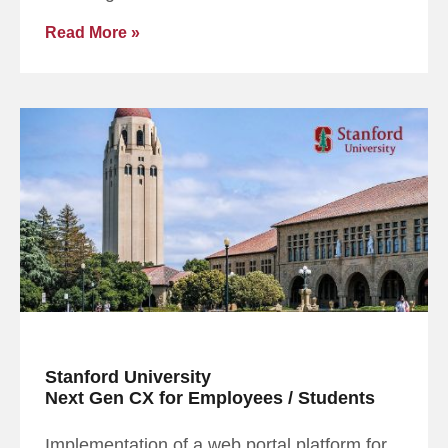
Read More »
Stanford University
Next Gen CX for Employees / Students
Implementation of a web portal platform for