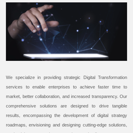
We specialize in providing strategic Digital Transformation
services to enable enterprises to achieve faster time to
market, better collaboration, and increased transparency. Our
comprehensive solutions are designed to drive tangible
results, encompassing the development of digital strategy
roadmaps, envisioning and designing cutting-edge solutions,