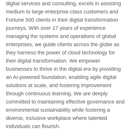
digital services and consulting, excels in assisting
medium to large enterprise-class customers and
Fortune 500 clients in their digital transformation
journeys. With over 17 years of experience
managing the systems and operations of global
enterprises, we guide clients across the globe as
they harness the power of cloud technology for
their digital transformation. We empower
businesses to thrive in the digital era by providing
an AI-powered foundation, enabling agile digital
solutions at scale, and fostering improvement
through continuous learning. We are deeply
committed to maintaining effective governance and
environmental sustainability while fostering a
diverse, inclusive workplace where talented
individuals can flourish.