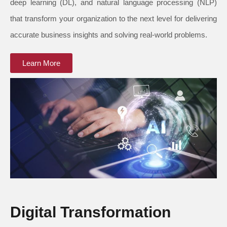
deep learning (DL), and natural language processing (NLP)
that transform your organization to the next level for delivering
accurate business insights and solving real-world problems.
Learn More
Digital Transformation