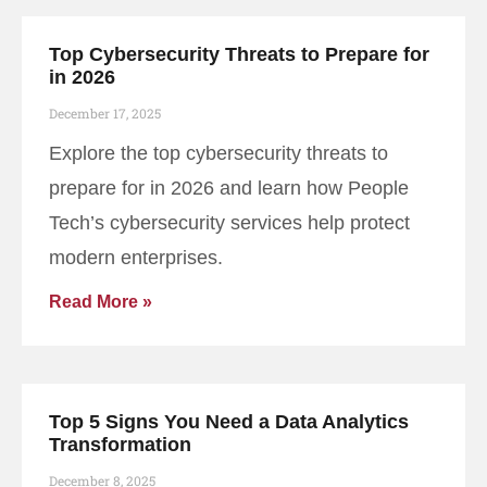
Top Cybersecurity Threats to Prepare for
in 2026
December 17, 2025
Explore the top cybersecurity threats to
prepare for in 2026 and learn how People
Tech’s cybersecurity services help protect
modern enterprises.
Read More »
Top 5 Signs You Need a Data Analytics
Transformation
December 8, 2025