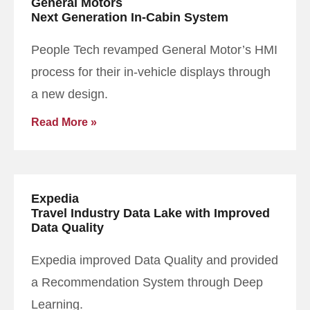
General Motors
Next Generation In-Cabin System
People Tech revamped General Motor’s HMI
process for their in-vehicle displays through
a new design.
Read More »
Expedia
Travel Industry Data Lake with Improved
Data Quality
Expedia improved Data Quality and provided
a Recommendation System through Deep
Learning.