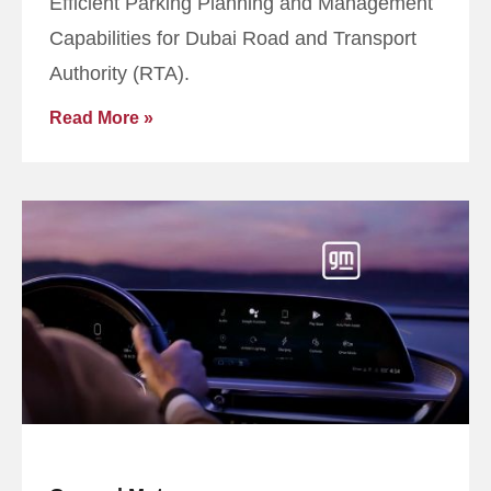
Efficient Parking Planning and Management
Capabilities for Dubai Road and Transport
Authority (RTA).
Read More »