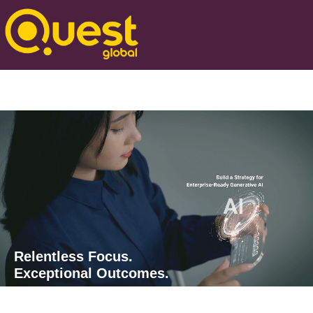
Relentless Focus.
Exceptional Outcomes.