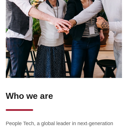
Who we are
People Tech, a global leader in next-generation