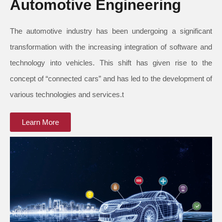
Automotive Engineering
The automotive industry has been undergoing a significant
transformation with the increasing integration of software and
technology into vehicles. This shift has given rise to the
concept of “connected cars” and has led to the development of
various technologies and services.t
Learn More