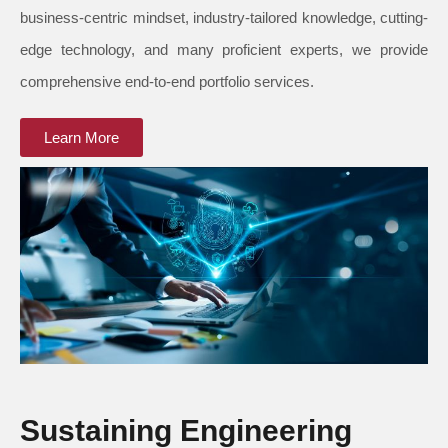
business-centric mindset, industry-tailored knowledge, cutting-
edge technology, and many proficient experts, we provide
comprehensive end-to-end portfolio services.
Learn More
Sustaining Engineering