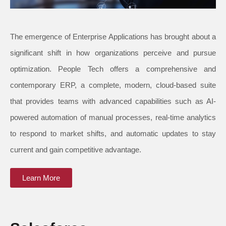
The emergence of Enterprise Applications has brought about a
significant shift in how organizations perceive and pursue
optimization. People Tech offers a comprehensive and
contemporary ERP, a complete, modern, cloud-based suite
that provides teams with advanced capabilities such as AI-
powered automation of manual processes, real-time analytics
to respond to market shifts, and automatic updates to stay
current and gain competitive advantage.
Learn More