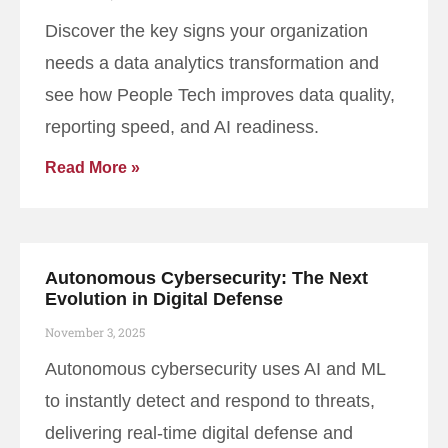
Discover the key signs your organization
needs a data analytics transformation and
see how People Tech improves data quality,
reporting speed, and AI readiness.
Read More »
Autonomous Cybersecurity: The Next
Evolution in Digital Defense
November 3, 2025
Autonomous cybersecurity uses AI and ML
to instantly detect and respond to threats,
delivering real-time digital defense and