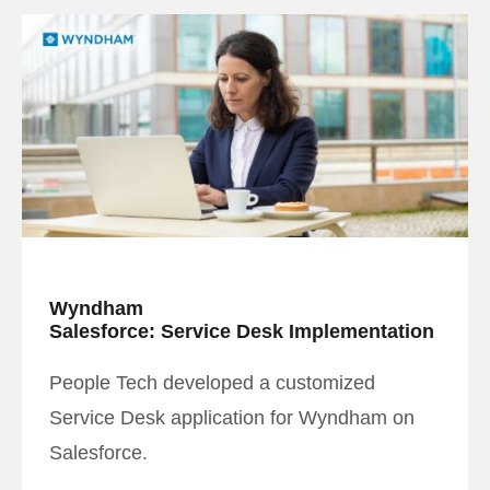
Wyndham
Salesforce: Service Desk Implementation
People Tech developed a customized
Service Desk application for Wyndham on
Salesforce.