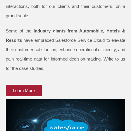
interactions, both for our clients and their customers, on a
grand scale.
Some of the
Industry giants from Automobile, Hotels &
Resorts
have embraced Salesforce Service Cloud to elevate
their customer satisfaction, enhance operational efficiency, and
gain real-time data for informed decision-making. Write to us
for the case studies.
Learn More