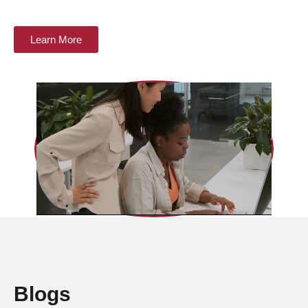
Learn More
Blogs