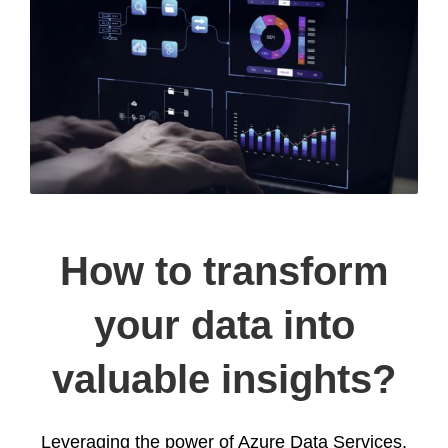
How to transform
your data into
valuable insights?
Leveraging the power of Azure Data Services,