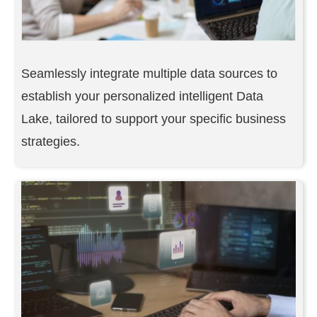
Seamlessly integrate multiple data sources to
establish your personalized intelligent Data
Lake, tailored to support your specific business
strategies.