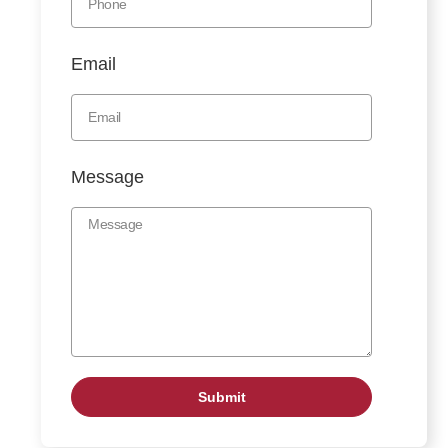
Email
Message
Submit