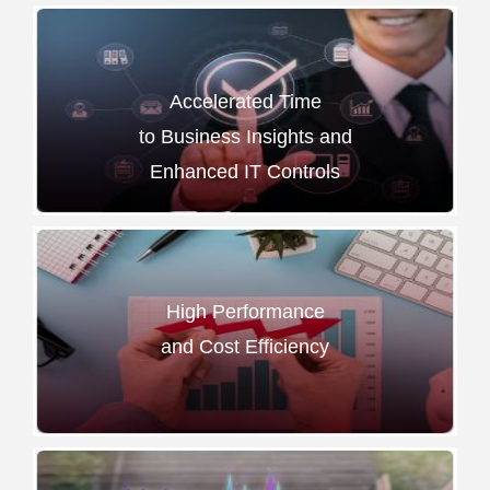
Accelerated Time
to Business Insights and
Enhanced IT Controls
High Performance
and Cost Efficiency