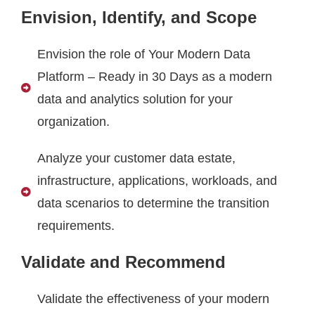
Envision, Identify, and Scope
Envision the role of Your Modern Data
Platform – Ready in 30 Days as a modern
data and analytics solution for your
organization.
Analyze your customer data estate,
infrastructure, applications, workloads, and
data scenarios to determine the transition
requirements.
Validate and Recommend
Validate the effectiveness of your modern