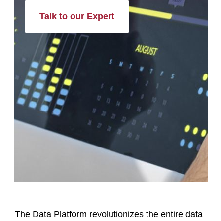
Talk to our Expert
The Data Platform revolutionizes the entire data