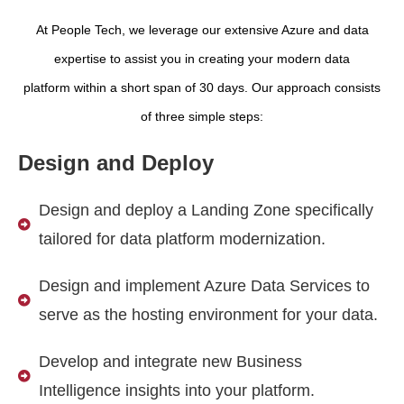
At People Tech, we leverage our extensive Azure and data
expertise to assist you in creating your modern data
platform within a short span of 30 days. Our approach consists
of three simple steps:
Design and Deploy
Design and deploy a Landing Zone specifically
tailored for data platform modernization.
Design and implement Azure Data Services to
serve as the hosting environment for your data.
Develop and integrate new Business
Intelligence insights into your platform.