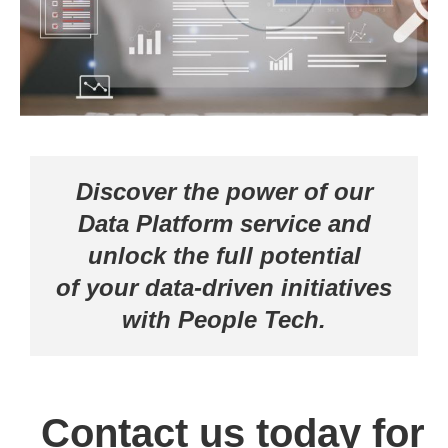
Centralized Data Analytics and Targeted
Advertising
MICROSOFT-DATA PLATFORM
Discover the power of our
Data Platform service and
unlock the full potential
of your data-driven initiatives
with People Tech.
Contact us today for