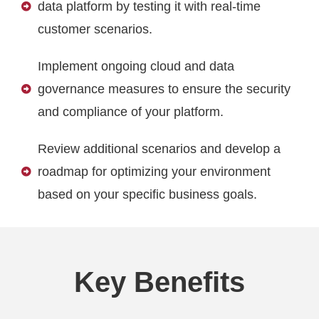
data platform by testing it with real-time
customer scenarios.
Implement ongoing cloud and data
governance measures to ensure the security
and compliance of your platform.
Review additional scenarios and develop a
roadmap for optimizing your environment
based on your specific business goals.
Key Benefits