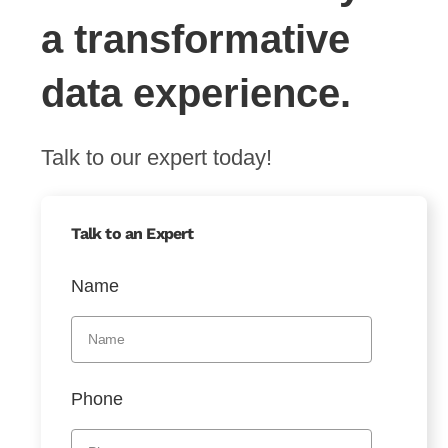
a transformative
data experience.
Talk to our expert today!
Talk to an Expert
Name
Phone