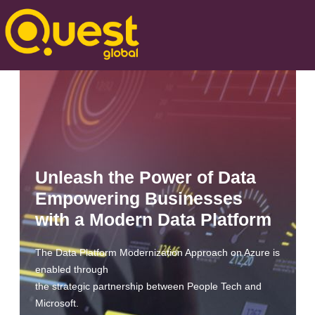
Unleash the Power of Data
Empowering Businesses
with a Modern Data Platform
The Data Platform Modernization Approach on Azure is
enabled through
the strategic partnership between People Tech and
Microsoft.