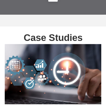
Case Studies
Automating Data Management and Accelerating
Time-to-Market – Microsoft Velocity Project
MICROSOFT-DATA PLATFORM