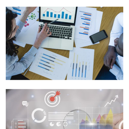
A Streamlining Operations with a Centralized
Dashboard and Business Intelligence Solution for
a Community Banking Leader
MICROSOFT-DATA PLATFORM
Empowered Weather Reporting Service with