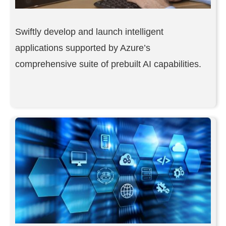
Swiftly develop and launch intelligent
applications supported by Azure’s
comprehensive suite of prebuilt AI capabilities.