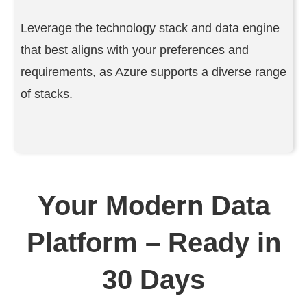
Leverage the technology stack and data engine
that best aligns with your preferences and
requirements, as Azure supports a diverse range
of stacks.
Your Modern Data
Platform – Ready in
30 Days