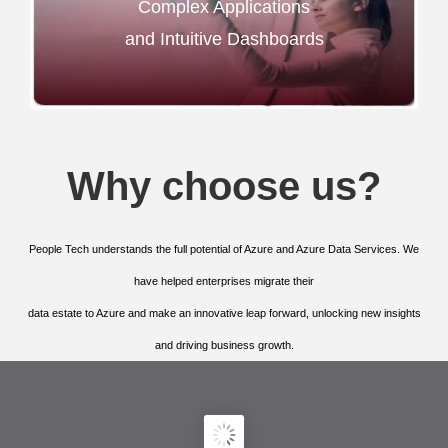
Complex Applications
and Intuitive Dashboards
Why choose us?
People Tech understands the full potential of Azure and Azure Data Services. We
have helped enterprises migrate their
data estate to Azure and make an innovative leap forward, unlocking new insights
and driving business growth.