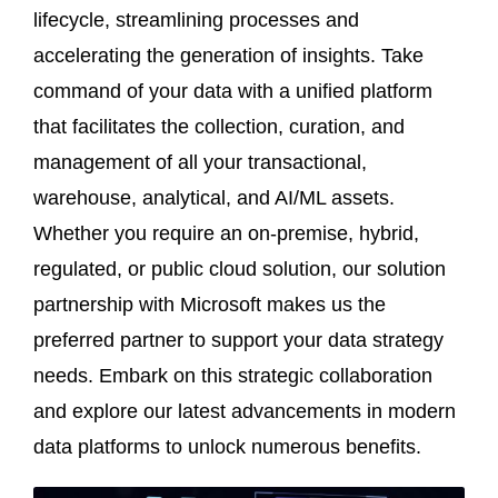
lifecycle, streamlining processes and
accelerating the generation of insights. Take
command of your data with a unified platform
that facilitates the collection, curation, and
management of all your transactional,
warehouse, analytical, and AI/ML assets.
Whether you require an on-premise, hybrid,
regulated, or public cloud solution, our solution
partnership with Microsoft makes us the
preferred partner to support your data strategy
needs. Embark on this strategic collaboration
and explore our latest advancements in modern
data platforms to unlock numerous benefits.