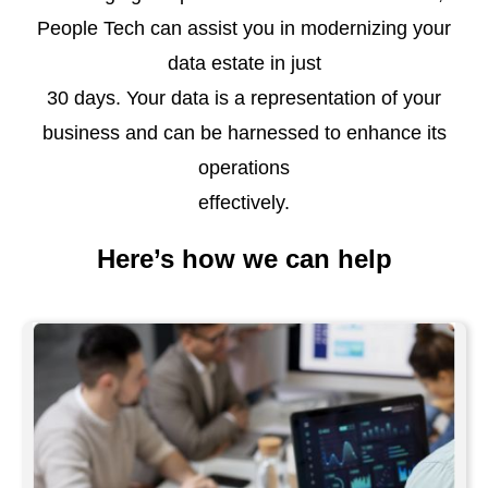
People Tech can assist you in modernizing your
data estate in just
30 days. Your data is a representation of your
business and can be harnessed to enhance its
operations
effectively.
Here’s how we can help