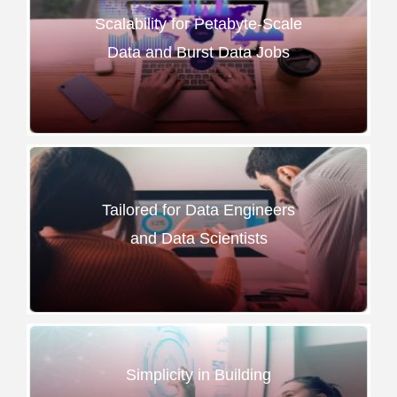
Scalability for Petabyte-Scale
Data and Burst Data Jobs
Tailored for Data Engineers
and Data Scientists
Simplicity in Building