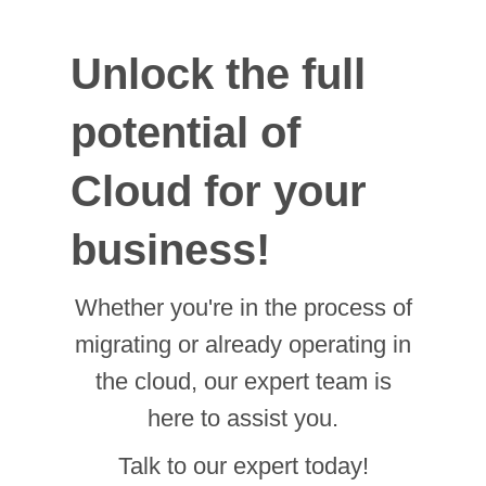
potential of
Cloud for your
business!
Whether you're in the process of
migrating or already operating in
the cloud, our expert team is
here to assist you.
Talk to our expert today!