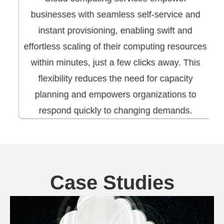
businesses with seamless self-service and
instant provisioning, enabling swift and
effortless scaling of their computing resources
within minutes, just a few clicks away. This
flexibility reduces the need for capacity
planning and empowers organizations to
respond quickly to changing demands.
Case Studies