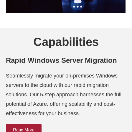
Capabilities
Rapid Windows Server Migration
Seamlessly migrate your on-premises Windows
servers to the cloud with our rapid migration
solutions. Our 5-step approach harnesses the full
potential of Azure, offering scalability and cost-
effectiveness for your business.
Read More