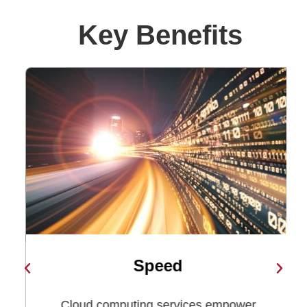
Key Benefits​
Speed
n
Cloud computing services empower