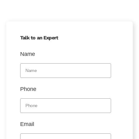
Talk to an Expert
Name
Phone
Email
Message