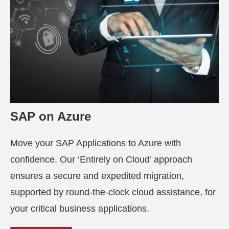
SAP on Azure
Move your SAP Applications to Azure with
confidence. Our ‘Entirely on Cloud’ approach
ensures a secure and expedited migration,
supported by round-the-clock cloud assistance, for
your critical business applications.