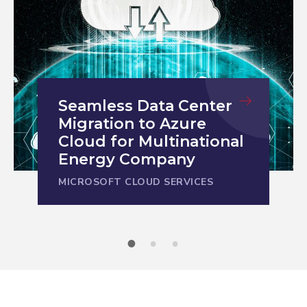
SAP Modernization and
Streamlined Operations
for Leading
Semiconductor
Supplier
MICROSOFT CLOUD SERVICES
1
2
3
Unlock the full