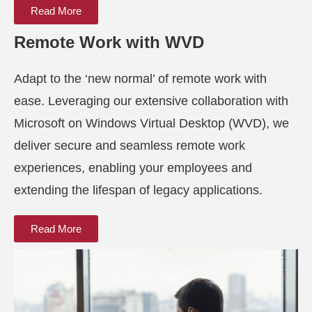
Read More
Remote Work with WVD
Adapt to the ‘new normal’ of remote work with
ease. Leveraging our extensive collaboration with
Microsoft on Windows Virtual Desktop (WVD), we
deliver secure and seamless remote work
experiences, enabling your employees and
extending the lifespan of legacy applications.
Read More