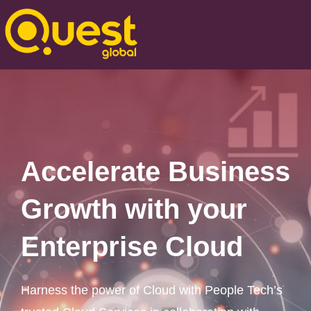
Accelerate Business
Growth with your
Enterprise Cloud
Harness the power of Cloud with People Tech’s