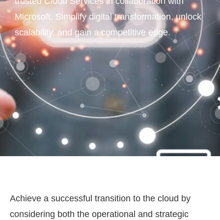
trusted Cloud Services in collaboration with
Microsoft. Simplify digital transformation, unlock
scalability, and gain a competitive edge.
Achieve a successful transition to the cloud by
considering both the operational and strategic