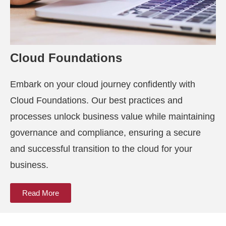
Cloud Foundations
Embark on your cloud journey confidently with
Cloud Foundations. Our best practices and
processes unlock business value while maintaining
governance and compliance, ensuring a secure
and successful transition to the cloud for your
business.
Read More