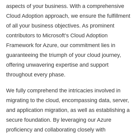
aspects of your business. With a comprehensive
Cloud Adoption approach, we ensure the fulfillment
of all your business objectives. As prominent
contributors to Microsoft’s Cloud Adoption
Framework for Azure, our commitment lies in
guaranteeing the triumph of your cloud journey,
offering unwavering expertise and support
throughout every phase.
We fully comprehend the intricacies involved in
migrating to the cloud, encompassing data, server,
and application migration, as well as establishing a
secure foundation. By leveraging our Azure
proficiency and collaborating closely with