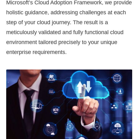
Microsoft’s Cloud Adoption Framework, we provide
holistic guidance, addressing challenges at each
step of your cloud journey. The result is a
meticulously validated and fully functional cloud
environment tailored precisely to your unique
enterprise requirements.