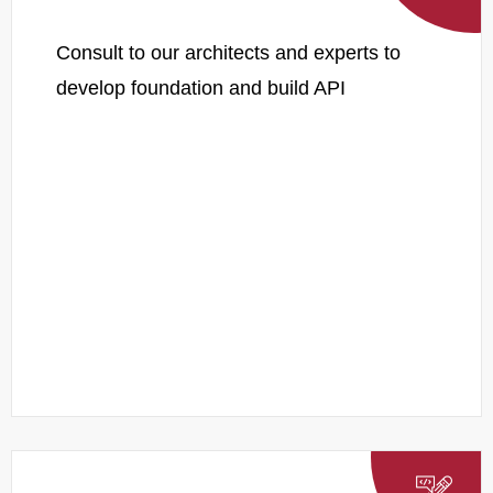
Consult to our architects and experts to
develop foundation and build API