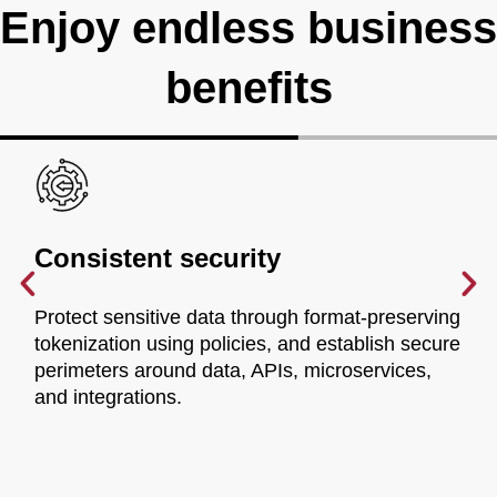
Enjoy endless business
benefits
Consistent security
Protect sensitive data through format-preserving
tokenization using policies, and establish secure
perimeters around data, APIs, microservices,
and integrations.