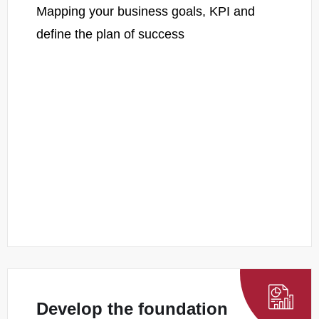
Mapping your business goals, KPI and
define the plan of success
Develop the foundation