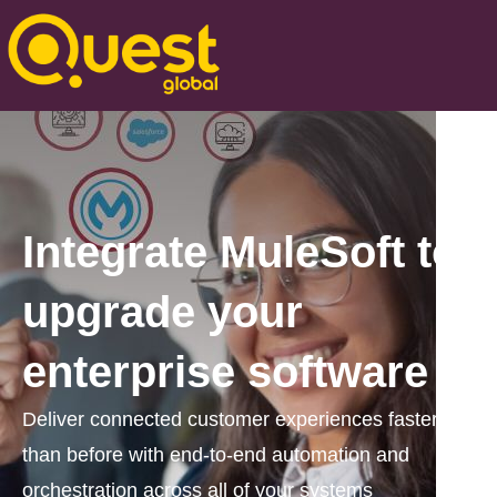
Integrate MuleSoft to
upgrade your
enterprise software
Deliver connected customer experiences faster
than before with end-to-end automation and
orchestration across all of your systems