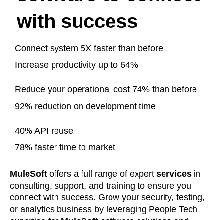
with success
Connect system 5X faster than before
Increase productivity up to 64%
Reduce your operational cost 74% than before
92% reduction on development time
40% API reuse
78% faster time to market
MuleSoft
offers a full range of expert
services
in
consulting, support, and training to ensure you
connect with success. Grow your security, testing,
or analytics business by leveraging People Tech