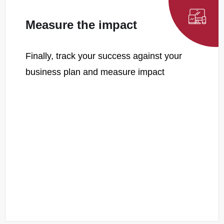
Measure the impact
Finally, track your success against your
business plan and measure impact