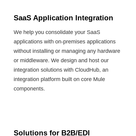
SaaS Application Integration
We help you consolidate your SaaS
applications with on-premises applications
without installing or managing any hardware
or middleware. We design and host our
integration solutions with CloudHub, an
integration platform built on core Mule
components.
Solutions for B2B/EDI