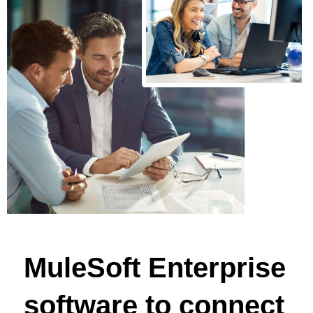
MuleSoft Enterprise
software to connect