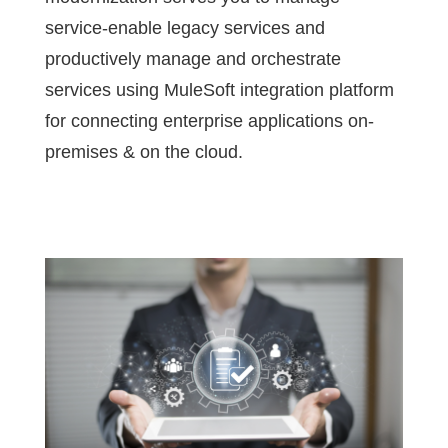
service-enable legacy services and
productively manage and orchestrate
services using MuleSoft integration platform
for connecting enterprise applications on-
premises & on the cloud.