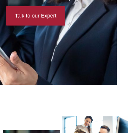
Talk to our Expert