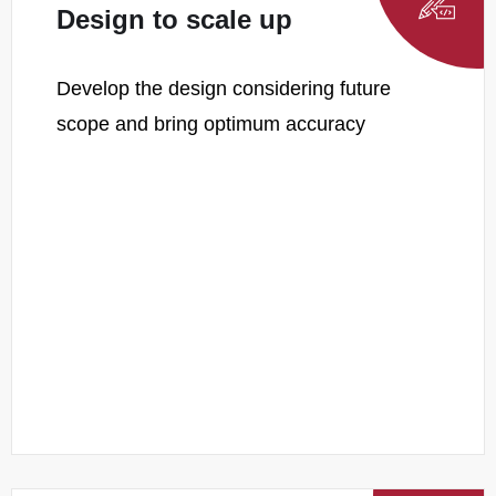
Design to scale up
Develop the design considering future
scope and bring optimum accuracy