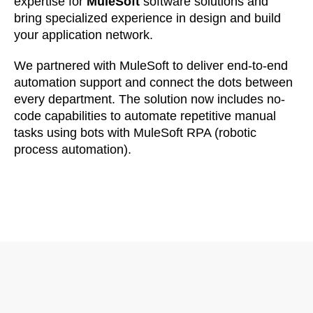
expertise for
MuleSoft
software solutions and
bring specialized experience in design and build
your application network.
We partnered with MuleSoft to deliver end-to-end
automation support and connect the dots between
every department. The solution now includes no-
code capabilities to automate repetitive manual
tasks using bots with MuleSoft RPA (robotic
process automation).