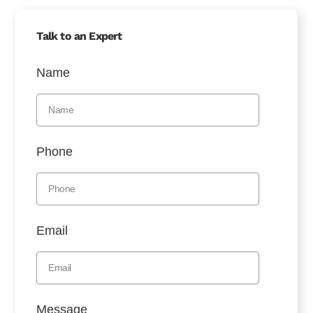
Talk to an Expert
Name
Phone
Email
Message