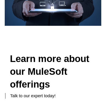
Learn more about
our MuleSoft
offerings
Talk to our expert today!