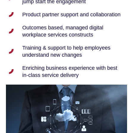
jump start the engagement
Product partner support and collaboration
Outcomes based, managed digital
workplace services constructs
Training & support to help employees
understand new changes
Enriching business experience with best
in-class service delivery