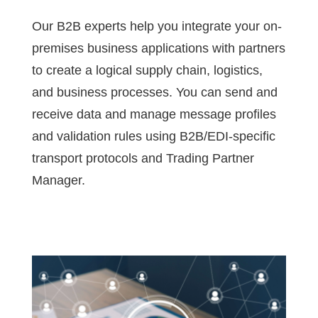
Our B2B experts help you integrate your on-
premises business applications with partners
to create a logical supply chain, logistics,
and business processes. You can send and
receive data and manage message profiles
and validation rules using B2B/EDI-specific
transport protocols and Trading Partner
Manager.