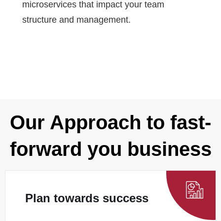
microservices that impact your team
structure and management.
Our Approach to fast-
forward you business
Plan towards success