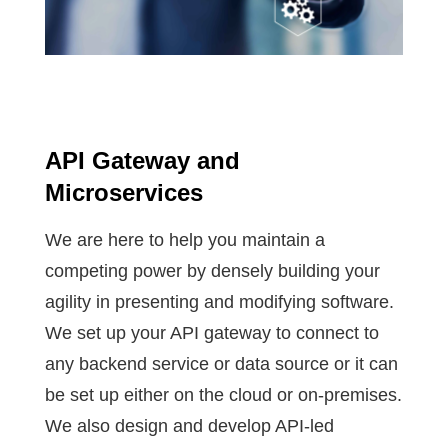
API Gateway and
Microservices
We are here to help you maintain a
competing power by densely building your
agility in presenting and modifying software.
We set up your API gateway to connect to
any backend service or data source or it can
be set up either on the cloud or on-premises.
We also design and develop API-led