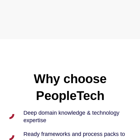
Why choose
PeopleTech
Deep domain knowledge & technology
expertise
Ready frameworks and process packs to