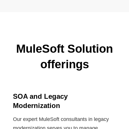
MuleSoft Solution
offerings
SOA and Legacy
Modernization
Our expert MuleSoft consultants in legacy
modernization serves you to manage