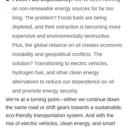
on non-renewable energy sources for far too
long. The problem? Fossil fuels are being
depleted, and their extraction is becoming more
expensive and environmentally destructive.
Plus, the global reliance on oil creates economic
instability and geopolitical conflicts. The
solution? Transitioning to electric vehicles,
hydrogen fuel, and other clean energy
alternatives to reduce our dependence on oil
and promote energy security.
We’re at a turning point—either we continue down
the same road or shift gears towards a sustainable,
eco-friendly transportation system. And with the
rise of electric vehicles, clean energy, and smart