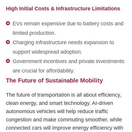
High Initial Costs & Infrastructure Limitations
EVs remain expensive due to battery costs and
limited production.
Charging infrastructure needs expansion to
support widespread adoption.
Government incentives and private investments
are crucial for affordability.
The Future of Sustainable Mobility
The future of transportation is all about efficiency,
clean energy, and smart technology. AI-driven
autonomous vehicles will help reduce traffic
congestion and make commuting smoother, while
connected cars will improve energy efficiency with