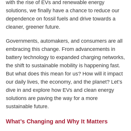
with the rise of EVs and renewable energy
solutions, we finally have a chance to reduce our
dependence on fossil fuels and drive towards a
cleaner, greener future.
Governments, automakers, and consumers are all
embracing this change. From advancements in
battery technology to expanded charging networks,
the shift to sustainable mobility is happening fast.
But what does this mean for us? How will it impact
our daily lives, the economy, and the planet? Let’s
dive in and explore how EVs and clean energy
solutions are paving the way for a more
sustainable future.
What’s Changing and Why It Matters