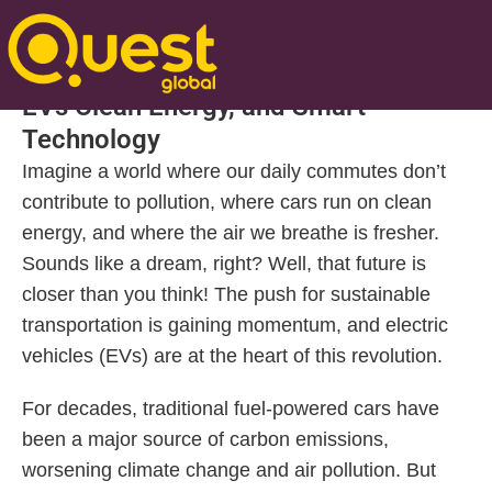
Posted On Mar 03 2025 | 12:36 PM
Driving Towards a Sustainable Future:
EVs Clean Energy, and Smart
Technology
Imagine a world where our daily commutes don’t
contribute to pollution, where cars run on clean
energy, and where the air we breathe is fresher.
Sounds like a dream, right? Well, that future is
closer than you think! The push for sustainable
transportation is gaining momentum, and electric
vehicles (EVs) are at the heart of this revolution.
For decades, traditional fuel-powered cars have
been a major source of carbon emissions,
worsening climate change and air pollution. But