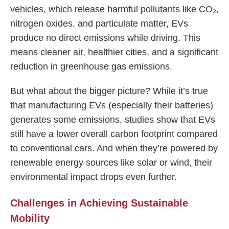
vehicles, which release harmful pollutants like CO₂,
nitrogen oxides, and particulate matter, EVs
produce no direct emissions while driving. This
means cleaner air, healthier cities, and a significant
reduction in greenhouse gas emissions.
But what about the bigger picture? While it’s true
that manufacturing EVs (especially their batteries)
generates some emissions, studies show that EVs
still have a lower overall carbon footprint compared
to conventional cars. And when they’re powered by
renewable energy sources like solar or wind, their
environmental impact drops even further.
Challenges in Achieving Sustainable
Mobility