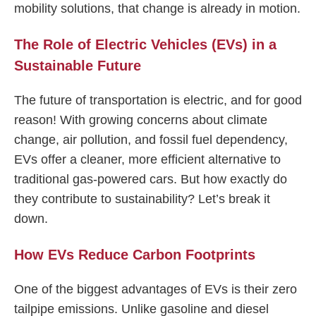
mobility solutions, that change is already in motion.
The Role of Electric Vehicles (EVs) in a
Sustainable Future
The future of transportation is electric, and for good
reason! With growing concerns about climate
change, air pollution, and fossil fuel dependency,
EVs offer a cleaner, more efficient alternative to
traditional gas-powered cars. But how exactly do
they contribute to sustainability? Let’s break it
down.
How EVs Reduce Carbon Footprints
One of the biggest advantages of EVs is their zero
tailpipe emissions. Unlike gasoline and diesel