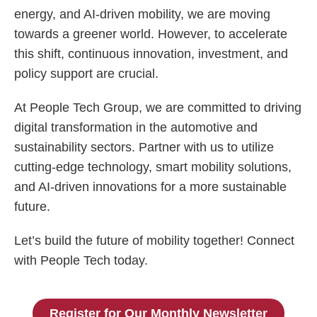
energy, and AI-driven mobility, we are moving
towards a greener world. However, to accelerate
this shift, continuous innovation, investment, and
policy support are crucial.
At People Tech Group, we are committed to driving
digital transformation in the automotive and
sustainability sectors. Partner with us to utilize
cutting-edge technology, smart mobility solutions,
and AI-driven innovations for a more sustainable
future.
Let’s build the future of mobility together! Connect
with People Tech today.
Register for Our Monthly Newsletter