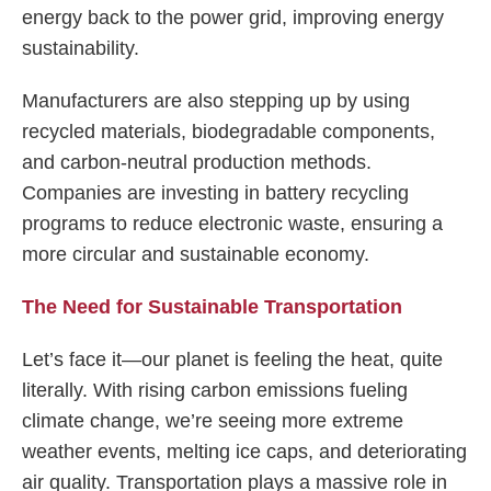
energy back to the power grid, improving energy
sustainability.
Manufacturers are also stepping up by using
recycled materials, biodegradable components,
and carbon-neutral production methods.
Companies are investing in battery recycling
programs to reduce electronic waste, ensuring a
more circular and sustainable economy.
The Need for Sustainable Transportation
Let’s face it—our planet is feeling the heat, quite
literally. With rising carbon emissions fueling
climate change, we’re seeing more extreme
weather events, melting ice caps, and deteriorating
air quality. Transportation plays a massive role in