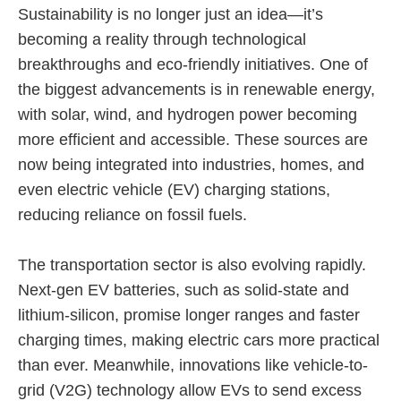
Sustainability is no longer just an idea—it’s
becoming a reality through technological
breakthroughs and eco-friendly initiatives. One of
the biggest advancements is in renewable energy,
with solar, wind, and hydrogen power becoming
more efficient and accessible. These sources are
now being integrated into industries, homes, and
even electric vehicle (EV) charging stations,
reducing reliance on fossil fuels.
The transportation sector is also evolving rapidly.
Next-gen EV batteries, such as solid-state and
lithium-silicon, promise longer ranges and faster
charging times, making electric cars more practical
than ever. Meanwhile, innovations like vehicle-to-
grid (V2G) technology allow EVs to send excess