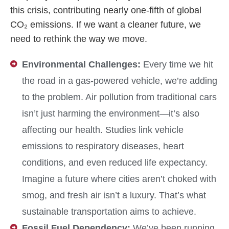
this crisis, contributing nearly one-fifth of global
CO₂ emissions. If we want a cleaner future, we
need to rethink the way we move.
Environmental Challenges:
Every time we hit
the road in a gas-powered vehicle, we’re adding
to the problem. Air pollution from traditional cars
isn’t just harming the environment—it’s also
affecting our health. Studies link vehicle
emissions to respiratory diseases, heart
conditions, and even reduced life expectancy.
Imagine a future where cities aren’t choked with
smog, and fresh air isn’t a luxury. That’s what
sustainable transportation aims to achieve.
Fossil Fuel Dependency:
We’ve been running