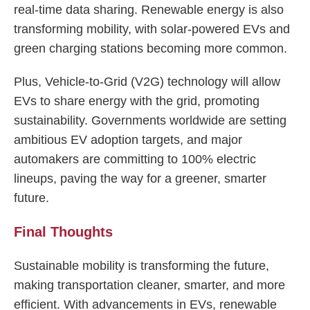
real-time data sharing. Renewable energy is also
transforming mobility, with solar-powered EVs and
green charging stations becoming more common.
Plus, Vehicle-to-Grid (V2G) technology will allow
EVs to share energy with the grid, promoting
sustainability. Governments worldwide are setting
ambitious EV adoption targets, and major
automakers are committing to 100% electric
lineups, paving the way for a greener, smarter
future.
Final Thoughts
Sustainable mobility is transforming the future,
making transportation cleaner, smarter, and more
efficient. With advancements in EVs, renewable