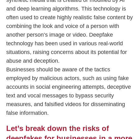
synthetic media that is created or modified by AI
and deep learning algorithms. This technology is
often used to create highly realistic false content by
combining the look and voice of a person with
another person’s image or video. Deepfake
technology has been used in various real-world
situations, raising concerns about its potential for
abuse and deception.
Businesses should be aware of the tactics
employed by malicious actors, such as using fake
accounts in social engineering attempts, deceptive
text and vocal messages to bypass security
measures, and falsified videos for disseminating
false information.
Let’s break down the risks of
deepfakes for businesses in a more