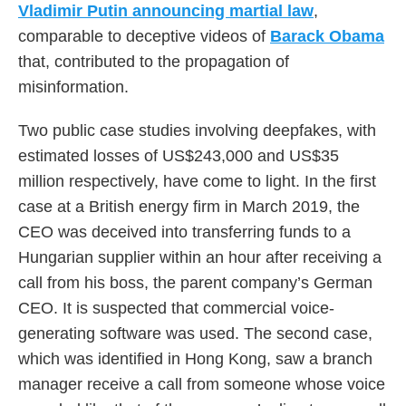
Vladimir Putin announcing martial law
,
comparable to deceptive videos of
Barack Obama
that, contributed to the propagation of
misinformation.
Two public case studies involving deepfakes, with
estimated losses of US$243,000 and US$35
million respectively, have come to light. In the first
case at a British energy firm in March 2019, the
CEO was deceived into transferring funds to a
Hungarian supplier within an hour after receiving a
call from his boss, the parent company’s German
CEO. It is suspected that commercial voice-
generating software was used. The second case,
which was identified in Hong Kong, saw a branch
manager receive a call from someone whose voice