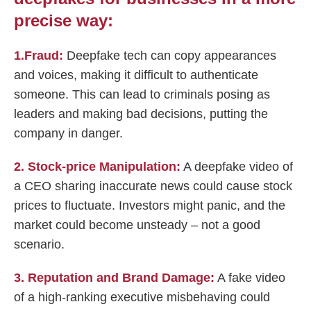
precise way:
1.Fraud:
Deepfake tech can copy appearances
and voices, making it difficult to authenticate
someone. This can lead to criminals posing as
leaders and making bad decisions, putting the
company in danger.
2. Stock-price Manipulation:
A deepfake video of
a CEO sharing inaccurate news could cause stock
prices to fluctuate. Investors might panic, and the
market could become unsteady – not a good
scenario.
3. Reputation and Brand Damage:
A fake video
of a high-ranking executive misbehaving could