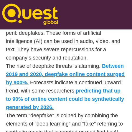
Posted On Nov 11 2024 | 10:37
In the modern world where technology is ever-
present, businesses face a new and more severe
peril: deepfakes. These forms of artificial
intelligence (AI) can be used in audio, video, and
text. They have severe repercussions for a
company’s security and reputation.
The rise of deepfake threats is alarming.
Between
2019 and 2020, deepfake online content surged
by 900%.
Forecasts indicate a continued upward
trend, with some researchers
predicting that up
to 90% of online content could be synthetically
generated by 2026.
The term “deepfake” is coined by combining the
elements of “deep learning” and “fake” referring to