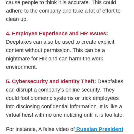
cause people to think it is accurate. This could
adhere to the company and take a lot of effort to
clean up.
4. Employee Experience and HR Issues:
Deepfakes can also be used to create explicit
content without permission. This can be a
nightmare for HR and can harm the work
environment.
5. Cybersecurity and Identity Theft:
Deepfakes
can disrupt a company’s online security. They
could fool biometric systems or trick employees
into disclosing confidential information. It is like a
virtual heist with no one noticing until it is too late.
For instance, A false video of
Russian President