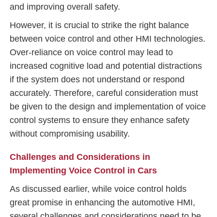
and improving overall safety.
However, it is crucial to strike the right balance
between voice control and other HMI technologies.
Over-reliance on voice control may lead to
increased cognitive load and potential distractions
if the system does not understand or respond
accurately. Therefore, careful consideration must
be given to the design and implementation of voice
control systems to ensure they enhance safety
without compromising usability.
Challenges and Considerations in
Implementing Voice Control in Cars
As discussed earlier, while voice control holds
great promise in enhancing the automotive HMI,
several challenges and considerations need to be