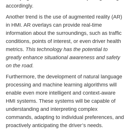
accordingly.
Another trend is the use of augmented reality (AR)
in HMI. AR overlays can provide real-time
information about the surroundings, such as traffic
conditions, points of interest, or even driver health
metrics.
This technology has the potential to
greatly enhance situational awareness and safety
on the road.
Furthermore, the development of natural language
processing and machine learning algorithms will
enable even more intelligent and context-aware
HMI systems. These systems will be capable of
understanding and interpreting complex
commands, adapting to individual preferences, and
proactively anticipating the driver’s needs.