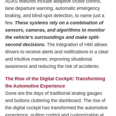
ADAS features include adaptive cruise control,
lane departure warning, automatic emergency
braking, and blind-spot detection, to name just a
few.
These systems rely on a combination of
sensors, cameras, and algorithms to monitor
the vehicle’s surroundings and make split-
second decisions.
The integration of HMI allows
drivers to receive alerts and notifications in a clear
and intuitive manner, improving situational
awareness and reducing the risk of accidents.
The Rise of the Digital Cockpit: Transforming
the Automotive Experience
Gone are the days of traditional analog gauges
and buttons cluttering the dashboard. The rise of
the digital cockpit has transformed the automotive
experience, putting control and customization at