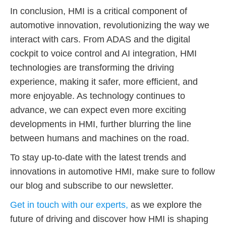
In conclusion, HMI is a critical component of
automotive innovation, revolutionizing the way we
interact with cars. From ADAS and the digital
cockpit to voice control and AI integration, HMI
technologies are transforming the driving
experience, making it safer, more efficient, and
more enjoyable. As technology continues to
advance, we can expect even more exciting
developments in HMI, further blurring the line
between humans and machines on the road.
To stay up-to-date with the latest trends and
innovations in automotive HMI, make sure to follow
our blog and subscribe to our newsletter.
Get in touch with our experts,
as we explore the
future of driving and discover how HMI is shaping