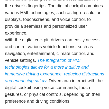
the driver’s fingertips. The digital cockpit combines
various HMI technologies, such as high-resolution
displays, touchscreens, and voice control, to
provide a seamless and personalized user
experience.
With the digital cockpit, drivers can easily access
and control various vehicle functions, such as
navigation, entertainment, climate control, and
vehicle settings.
The integration of HMI
technologies allows for a more intuitive and
immersive driving experience, reducing distractions
and enhancing safety.
Drivers can interact with the
digital cockpit using voice commands, touch
gestures, or physical controls, depending on their
preference and driving conditions.