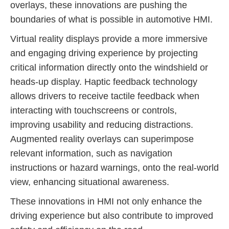
overlays, these innovations are pushing the
boundaries of what is possible in automotive HMI.
Virtual reality displays provide a more immersive
and engaging driving experience by projecting
critical information directly onto the windshield or
heads-up display. Haptic feedback technology
allows drivers to receive tactile feedback when
interacting with touchscreens or controls,
improving usability and reducing distractions.
Augmented reality overlays can superimpose
relevant information, such as navigation
instructions or hazard warnings, onto the real-world
view, enhancing situational awareness.
These innovations in HMI not only enhance the
driving experience but also contribute to improved