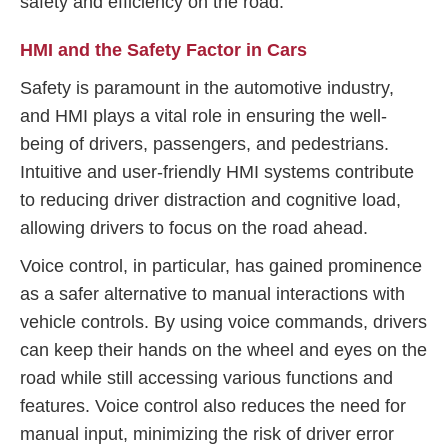
safety and efficiency on the road.
HMI and the Safety Factor in Cars
Safety is paramount in the automotive industry,
and HMI plays a vital role in ensuring the well-
being of drivers, passengers, and pedestrians.
Intuitive and user-friendly HMI systems contribute
to reducing driver distraction and cognitive load,
allowing drivers to focus on the road ahead.
Voice control, in particular, has gained prominence
as a safer alternative to manual interactions with
vehicle controls. By using voice commands, drivers
can keep their hands on the wheel and eyes on the
road while still accessing various functions and
features. Voice control also reduces the need for
manual input, minimizing the risk of driver error