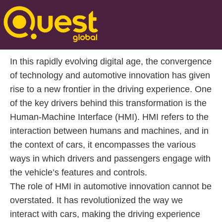
Posted On Feb 02 2025 | 15:40
Introduction to Human-Machine Interface (HMI)
In this rapidly evolving digital age, the convergence
of technology and automotive innovation has given
rise to a new frontier in the driving experience. One
of the key drivers behind this transformation is the
Human-Machine Interface (HMI). HMI refers to the
interaction between humans and machines, and in
the context of cars, it encompasses the various
ways in which drivers and passengers engage with
the vehicle’s features and controls.
The role of HMI in automotive innovation cannot be
overstated. It has revolutionized the way we
interact with cars, making the driving experience