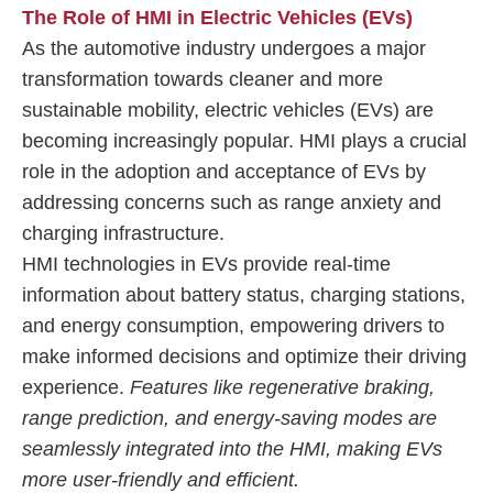
The Role of HMI in Electric Vehicles (EVs)
As the automotive industry undergoes a major
transformation towards cleaner and more
sustainable mobility, electric vehicles (EVs) are
becoming increasingly popular. HMI plays a crucial
role in the adoption and acceptance of EVs by
addressing concerns such as range anxiety and
charging infrastructure.
HMI technologies in EVs provide real-time
information about battery status, charging stations,
and energy consumption, empowering drivers to
make informed decisions and optimize their driving
experience.
Features like regenerative braking,
range prediction, and energy-saving modes are
seamlessly integrated into the HMI, making EVs
more user-friendly and efficient.