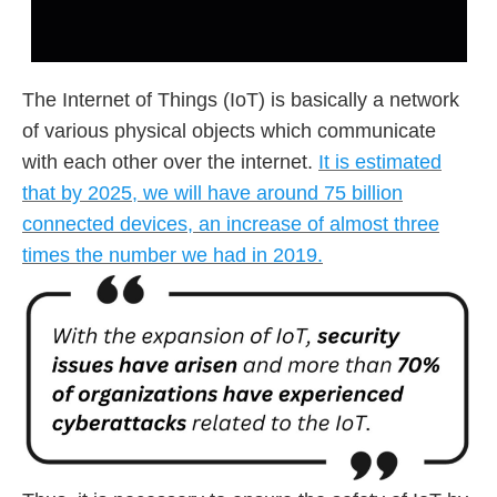
The Internet of Things (IoT) is basically a network
of various physical objects which communicate
with each other over the internet.
It is estimated
that by 2025, we will have around 75 billion
connected devices, an increase of almost three
times the number we had in 2019.