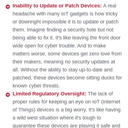
Inability to Update or Patch Devices:
A real
headache with many IoT gadgets is how tricky
or downright impossible it is to update or patch
them. Imagine finding a security hole but not
being able to fix it. It's like leaving the front door
wide open for cyber trouble. And to make
matters worse, some devices get zero love from
their makers, meaning no security updates at
all. Without the ability to stay up-to-date and
patched, these devices become sitting ducks for
known cyber threats.
Limited Regulatory Oversight:
The lack of
proper rules for keeping an eye on IoT (Internet
of Things) devices is a big worry. It's like having
a wild west situation where it's tough to
guarantee these devices are playing it safe and