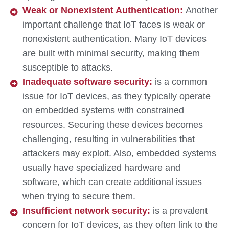
Weak or Nonexistent Authentication:
Another
important challenge that IoT faces is weak or
nonexistent authentication. Many IoT devices
are built with minimal security, making them
susceptible to attacks.
Inadequate software security:
is a common
issue for IoT devices, as they typically operate
on embedded systems with constrained
resources. Securing these devices becomes
challenging, resulting in vulnerabilities that
attackers may exploit. Also, embedded systems
usually have specialized hardware and
software, which can create additional issues
when trying to secure them.
Insufficient network security:
is a prevalent
concern for IoT devices, as they often link to the