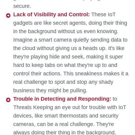
secure.
Lack of Visibility and Control:
These IoT
gadgets are like secret agents, doing their thing
in the background without us even knowing.
Imagine a smart camera quietly sending data to
the cloud without giving us a heads up. It's like
they're playing hide and seek, making it super
hard to keep tabs on what they're up to and
control their actions. This sneakiness makes it a
real challenge to spot and stop any shady
business they might be pulling.
Trouble in Detecting and Responding:
to
Threats Keeping an eye out for trouble with IoT
devices, like smart thermostats and security
cameras, can be a real challenge. They're
always doing their thing in the background,