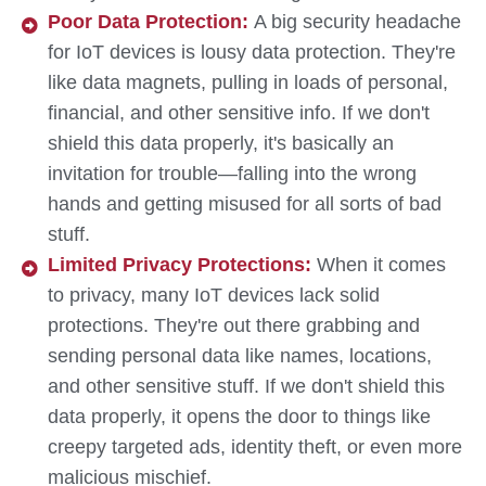
Poor Data Protection:
A big security headache
for IoT devices is lousy data protection. They're
like data magnets, pulling in loads of personal,
financial, and other sensitive info. If we don't
shield this data properly, it's basically an
invitation for trouble—falling into the wrong
hands and getting misused for all sorts of bad
stuff.
Limited Privacy Protections:
When it comes
to privacy, many IoT devices lack solid
protections. They're out there grabbing and
sending personal data like names, locations,
and other sensitive stuff. If we don't shield this
data properly, it opens the door to things like
creepy targeted ads, identity theft, or even more
malicious mischief.