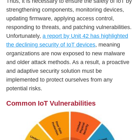
Thus, it is necessary to ensure the safety of IoT by
strengthening components, monitoring devices,
updating firmware, applying access control,
responding to threats, and patching vulnerabilities.
Unfortunately,
a report by Unit 42 has highlighted
the declining security of IoT devices
, meaning
organizations are now exposed to new malware
and older attack methods. As a result, a proactive
and adaptive security solution must be
implemented to protect ourselves from any
potential risks.
Common IoT Vulnerabilities