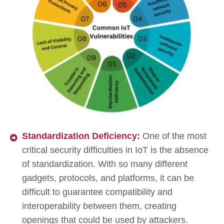
Standardization Deficiency:
One of the most
critical security difficulties in IoT is the absence
of standardization. With so many different
gadgets, protocols, and platforms, it can be
difficult to guarantee compatibility and
interoperability between them, creating
openings that could be used by attackers.