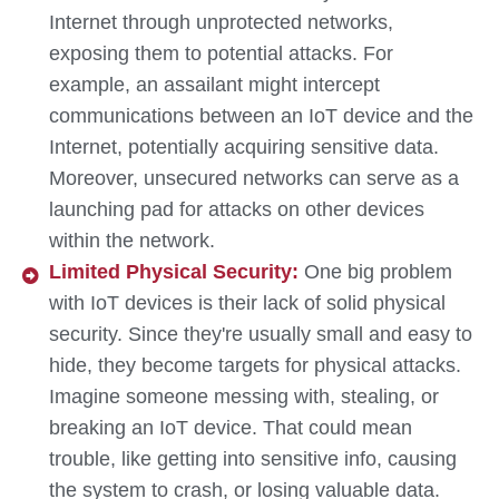
Internet through unprotected networks,
exposing them to potential attacks. For
example, an assailant might intercept
communications between an IoT device and the
Internet, potentially acquiring sensitive data.
Moreover, unsecured networks can serve as a
launching pad for attacks on other devices
within the network.
Limited Physical Security:
One big problem
with IoT devices is their lack of solid physical
security. Since they're usually small and easy to
hide, they become targets for physical attacks.
Imagine someone messing with, stealing, or
breaking an IoT device. That could mean
trouble, like getting into sensitive info, causing
the system to crash, or losing valuable data.