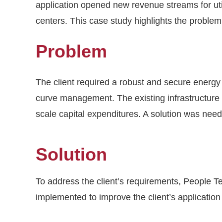
application opened new revenue streams for utili
centers. This case study highlights the problem
Problem
The client required a robust and secure ener
curve management. The existing infrastructure 
scale capital expenditures. A solution was need
Solution
To address the client’s requirements, People 
implemented to improve the client’s applicatio