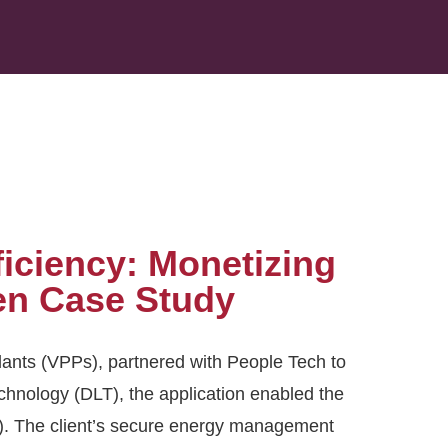
iciency: Monetizing
en Case Study
ants (VPPs), partnered with People Tech to
chnology (DLT), the application enabled the
. The client’s secure energy management