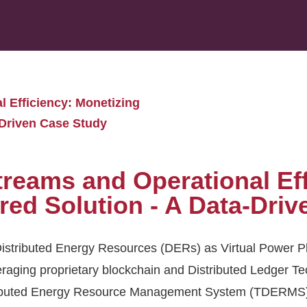
 Efficiency: Monetizing
Driven Case Study
reams and Operational Eff
d Solution - A Data-Driv
istributed Energy Resources (DERs) as Virtual Power Pl
raging proprietary blockchain and Distributed Ledger Te
stributed Energy Resource Management System (TDERMS)