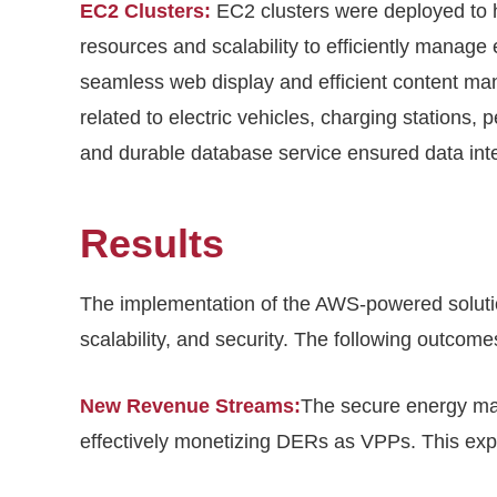
EC2 Clusters:
EC2 clusters were deployed to 
resources and scalability to efficiently manage
seamless web display and efficient content ma
related to electric vehicles, charging stations,
and durable database service ensured data integr
Results
The implementation of the AWS-powered solution 
scalability, and security. The following outcom
New Revenue Streams:
The secure energy ma
effectively monetizing DERs as VPPs. This expa