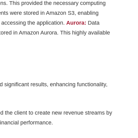
ons. This provided the necessary computing
tents were stored in Amazon S3, enabling
accessing the application.
Aurora:
Data
stored in Amazon Aurora. This highly available
ignificant results, enhancing functionality,
 the client to create new revenue streams by
financial performance.