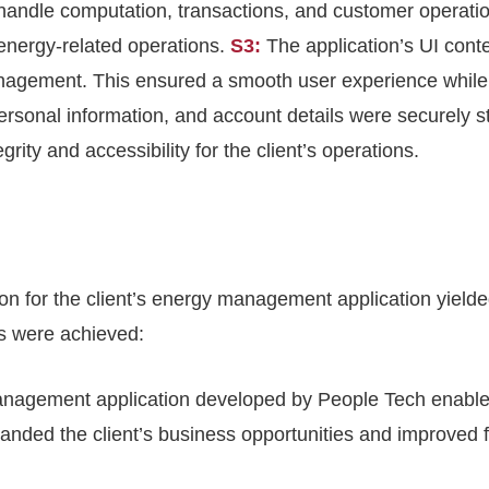
handle computation, transactions, and customer operati
 energy-related operations.
S3:
The application’s UI con
nagement. This ensured a smooth user experience while 
 personal information, and account details were securely 
ity and accessibility for the client’s operations.
for the client’s energy management application yielded s
es were achieved:
nagement application developed by People Tech enabled
nded the client’s business opportunities and improved 