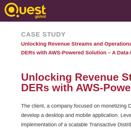
CASE STUDY
Unlocking Revenue Streams and Operational
DERs with AWS-Powered Solution – A Data-
Unlocking Revenue St
DERs with AWS-Powere
The client, a company focused on monetizing D
develop a desktop and mobile application. Leve
implementation of a scalable Transactive Di