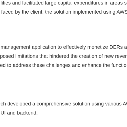
ties and facilitated large capital expenditures in areas s
 faced by the client, the solution implemented using AWS
gy management application to effectively monetize DER
posed limitations that hindered the creation of new rev
ed to address these challenges and enhance the functional
Tech developed a comprehensive solution using various
n UI and backend: