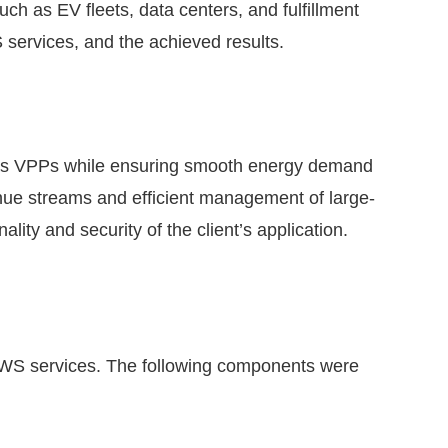
uch as EV fleets, data centers, and fulfillment
 services, and the achieved results.
s as VPPs while ensuring smooth energy demand
enue streams and efficient management of large-
ity and security of the client’s application.
 AWS services. The following components were